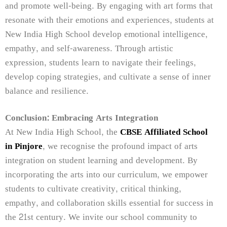
and promote well-being. By engaging with art forms that
resonate with their emotions and experiences, students at
New India High School develop emotional intelligence,
empathy, and self-awareness. Through artistic
expression, students learn to navigate their feelings,
develop coping strategies, and cultivate a sense of inner
balance and resilience.
Conclusion: Embracing Arts Integration
At New India High School, the
CBSE Affiliated School
in Pinjore
, we recognise the profound impact of arts
integration on student learning and development. By
incorporating the arts into our curriculum, we empower
students to cultivate creativity, critical thinking,
empathy, and collaboration skills essential for success in
the 21st century. We invite our school community to