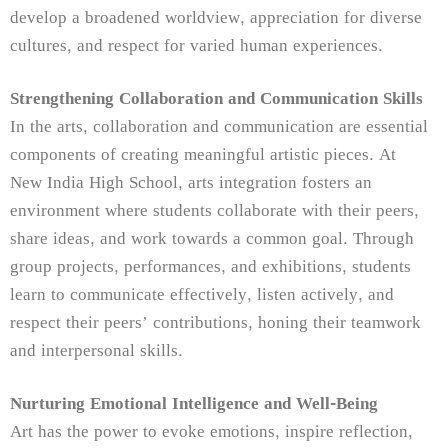
develop a broadened worldview, appreciation for diverse
cultures, and respect for varied human experiences.
Strengthening Collaboration and Communication Skills
In the arts, collaboration and communication are essential
components of creating meaningful artistic pieces. At
New India High School, arts integration fosters an
environment where students collaborate with their peers,
share ideas, and work towards a common goal. Through
group projects, performances, and exhibitions, students
learn to communicate effectively, listen actively, and
respect their peers’ contributions, honing their teamwork
and interpersonal skills.
Nurturing Emotional Intelligence and Well-Being
Art has the power to evoke emotions, inspire reflection,