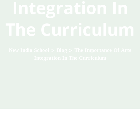
Integration In
The Curriculum
New India School
>
Blog
>
The Importance Of Arts
Integration In The Curriculum