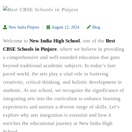
New India Pinjore
August 12, 2024
Blog
Welcome to
New India High School
, one of the
Best
CBSE Schools in Pinjore
, where we believe in providing
a comprehensive and well-rounded education that goes
beyond traditional academic subjects. In today’s fast-
paced world, the arts play a vital role in fostering
creativity, critical thinking, and holistic development in
students. At our school, we recognize the significance of
integrating arts into the curriculum to enhance learning
experiences and nurture a diverse range of skills. Let’s
explore why arts integration is essential and how it
enriches the educational journey at New India High
School.