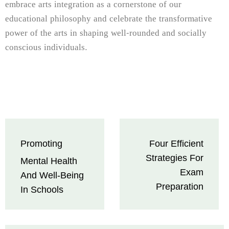
embrace arts integration as a cornerstone of our
educational philosophy and celebrate the transformative
power of the arts in shaping well-rounded and socially
conscious individuals.
Post
Promoting
Four Efficient
navigation
Strategies For
Mental Health
Exam
And Well-Being
Preparation
In Schools