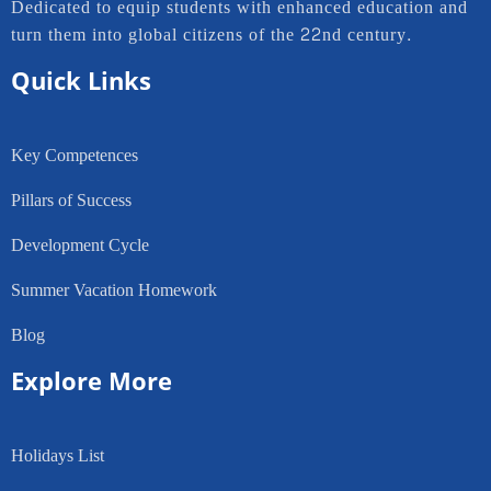
Dedicated to equip students with enhanced education and
turn them into global citizens of the 22nd century.
Quick Links
Key Competences
Pillars of Success
Development Cycle
Summer Vacation Homework
Blog
Explore More
Holidays List