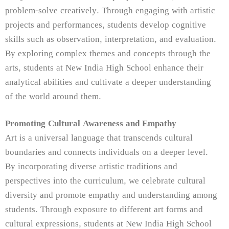
problem-solve creatively. Through engaging with artistic
projects and performances, students develop cognitive
skills such as observation, interpretation, and evaluation.
By exploring complex themes and concepts through the
arts, students at New India High School enhance their
analytical abilities and cultivate a deeper understanding
of the world around them.
Promoting Cultural Awareness and Empathy
Art is a universal language that transcends cultural
boundaries and connects individuals on a deeper level.
By incorporating diverse artistic traditions and
perspectives into the curriculum, we celebrate cultural
diversity and promote empathy and understanding among
students. Through exposure to different art forms and
cultural expressions, students at New India High School