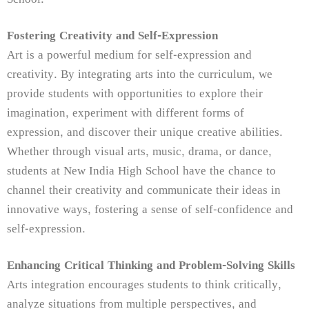
Fostering Creativity and Self-Expression
Art is a powerful medium for self-expression and
creativity. By integrating arts into the curriculum, we
provide students with opportunities to explore their
imagination, experiment with different forms of
expression, and discover their unique creative abilities.
Whether through visual arts, music, drama, or dance,
students at New India High School have the chance to
channel their creativity and communicate their ideas in
innovative ways, fostering a sense of self-confidence and
self-expression.
Enhancing Critical Thinking and Problem-Solving Skills
Arts integration encourages students to think critically,
analyze situations from multiple perspectives, and