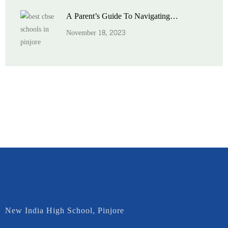
A Parent’s Guide To Navigating…
November 18, 2023
New India High School, Pinjore