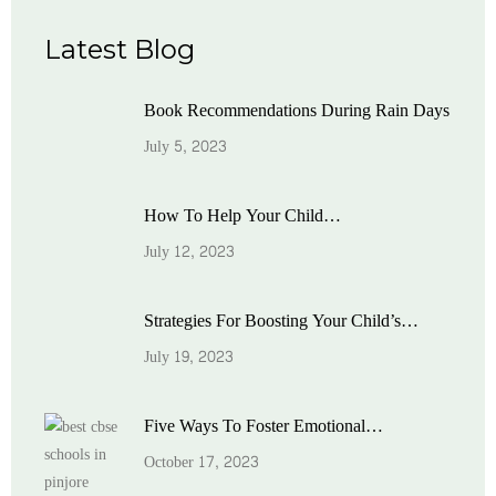
Latest Blog
Book Recommendations During Rain Days
July 5, 2023
How To Help Your Child…
July 12, 2023
Strategies For Boosting Your Child’s…
July 19, 2023
Five Ways To Foster Emotional…
October 17, 2023