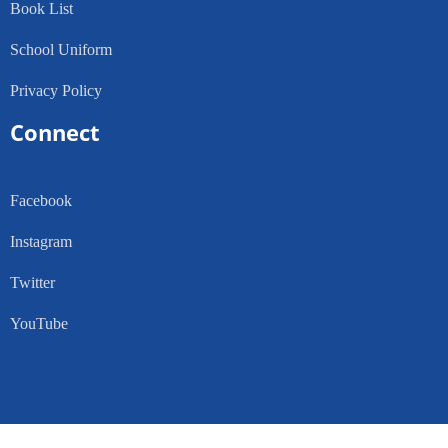
Book List
School Uniform
Privacy Policy
Connect
Facebook
Instagram
Twitter
YouTube