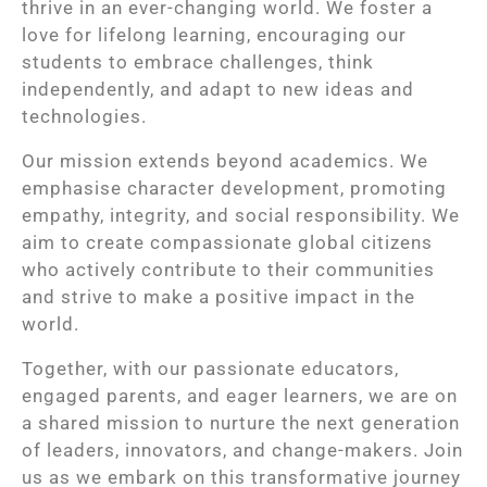
thrive in an ever-changing world. We foster a
love for lifelong learning, encouraging our
students to embrace challenges, think
independently, and adapt to new ideas and
technologies.
Our mission extends beyond academics. We
emphasise character development, promoting
empathy, integrity, and social responsibility. We
aim to create compassionate global citizens
who actively contribute to their communities
and strive to make a positive impact in the
world.
Together, with our passionate educators,
engaged parents, and eager learners, we are on
a shared mission to nurture the next generation
of leaders, innovators, and change-makers. Join
us as we embark on this transformative journey