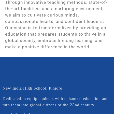
Through innovative teaching methods, state-of-
the-art facilities, and a nurturing environment,
we aim to cultivate curious minds,
compassionate hearts, and confident leaders.
Our vision is to transform lives by providing an
education that prepares students to thrive in a
global society, embrace lifelong learning, and
make a positive difference in the world.
New India High School, Pinjore
Dedicated to equip students with enhanced education and
turn them into global citizens of the 22nd century.