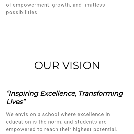
of empowerment, growth, and limitless
possibilities.
OUR VISION
“Inspiring Excellence, Transforming
Lives”
We envision a school where excellence in
education is the norm, and students are
empowered to reach their highest potential.