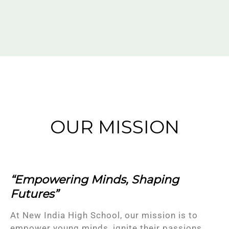
OUR MISSION
“Empowering Minds, Shaping
Futures”
At New India High School, our mission is to
empower young minds, ignite their passions,