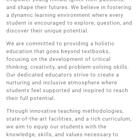
and shape their futures. We believe in fostering
a dynamic learning environment where every
student is encouraged to explore, question, and
discover their unique potential.
We are committed to providing a holistic
education that goes beyond textbooks,
focusing on the development of critical
thinking, creativity, and problem-solving skills.
Our dedicated educators strive to create a
nurturing and inclusive atmosphere where
students feel supported and inspired to reach
their full potential.
Through innovative teaching methodologies,
state-of-the-art facilities, and a rich curriculum,
we aim to equip our students with the
knowledge, skills, and values necessary to