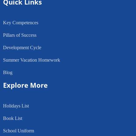
Quick Links
Key Competences
Pillars of Success
Development Cycle
Summer Vacation Homework
Blog
Explore More
Holidays List
Book List
School Uniform