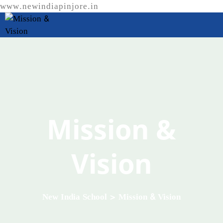
www.newindiapinjore.in
Mission &
Vision
New India School
>
Mission & Vision