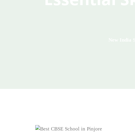
New India 