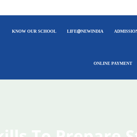
KNOW OUR SCHOOL
LIFE@NEWINDIA
ADMISSIO
ONLINE PAYMENT
kills To Prepare 