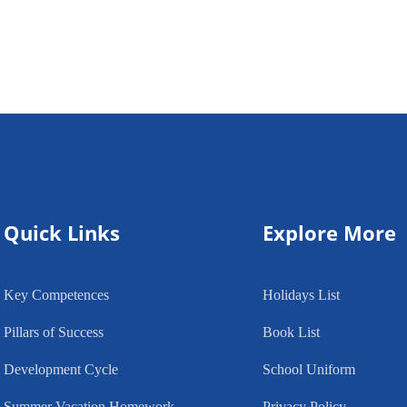
Quick Links
Explore More
Key Competences
Holidays List
Pillars of Success
Book List
Development Cycle
School Uniform
Summer Vacation Homework
Privacy Policy