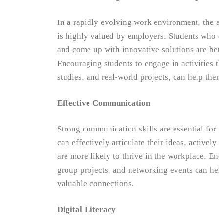
In a rapidly evolving work environment, the a
is highly valued by employers. Students who c
and come up with innovative solutions are bet
Encouraging students to engage in activities t
studies, and real-world projects, can help the
Effective Communication
Strong communication skills are essential for
can effectively articulate their ideas, activel
are more likely to thrive in the workplace. En
group projects, and networking events can he
valuable connections.
Digital Literacy