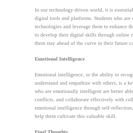
In our technology-driven world, it is essential
digital tools and platforms. Students who are d
technologies and leverage them to enhance th
to develop their digital skills through onlin
them stay ahead of the curve in their future c
Emotional Intelligence
Emotional intelligence, or the ability to rec
understand and empathize with others, is a k
who are emotionally intelligent are better able
conflicts, and collaborate effectively with co
emotional intelligence through self-reflectio
help them cultivate this valuable skill.
Final Thoughts