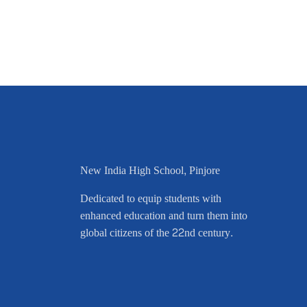
New India High School, Pinjore
Dedicated to equip students with
enhanced education and turn them into
global citizens of the 22nd century.