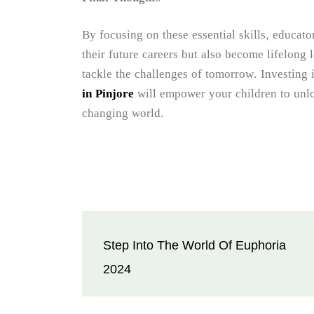
By focusing on these essential skills, educato
their future careers but also become lifelong 
tackle the challenges of tomorrow. Investing 
in Pinjore
will empower your children to unloc
changing world.
Post
Step Into The World Of Euphoria
navigation
2024