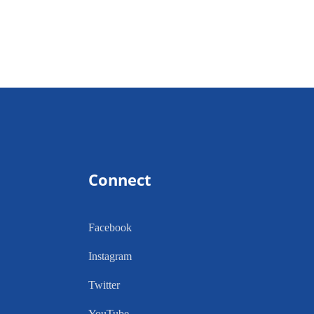
Connect
Facebook
Instagram
Twitter
YouTube