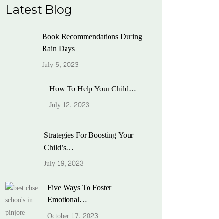
Latest Blog
Book Recommendations During
Rain Days
July 5, 2023
How To Help Your Child…
July 12, 2023
Strategies For Boosting Your
Child’s…
July 19, 2023
Five Ways To Foster
Emotional…
October 17, 2023