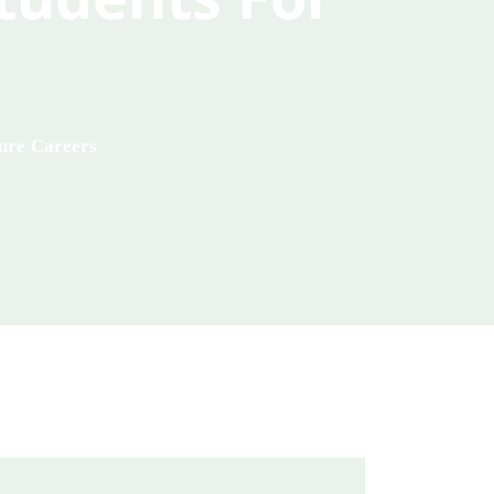
ture Careers