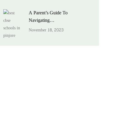
A Parent’s Guide To
Navigating…
November 18, 2023