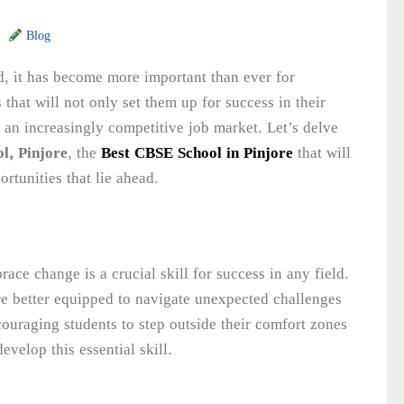
Blog
d, it has become more important than ever for
s that will not only set them up for success in their
n an increasingly competitive job market. Let’s delve
l, Pinjore
, the
Best CBSE School in Pinjore
that will
rtunities that lie ahead.
ace change is a crucial skill for success in any field.
e better equipped to navigate unexpected challenges
couraging students to step outside their comfort zones
elop this essential skill.