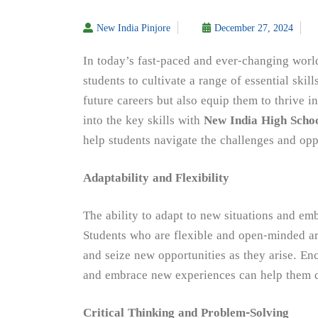
New India Pinjore
December 27, 2024
In today’s fast-paced and ever-changing worl
students to cultivate a range of essential skill
future careers but also equip them to thrive i
into the key skills with
New India High Schoo
help students navigate the challenges and oppo
Adaptability and Flexibility
The ability to adapt to new situations and embr
Students who are flexible and open-minded ar
and seize new opportunities as they arise. En
and embrace new experiences can help them dev
Critical Thinking and Problem-Solving