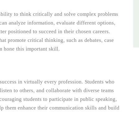
bility to think critically and solve complex problems
an analyze information, evaluate different options,
ter positioned to succeed in their chosen careers.
hat promote critical thinking, such as debates, case
m hone this important skill.
 success in virtually every profession. Students who
y listen to others, and collaborate with diverse teams
couraging students to participate in public speaking,
lp them enhance their communication skills and build