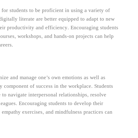
 for students to be proficient in using a variety of
igitally literate are better equipped to adapt to new
eir productivity and efficiency. Encouraging students
e courses, workshops, and hands-on projects can help
areers.
ognize and manage one’s own emotions as well as
ey component of success in the workplace. Students
 to navigate interpersonal relationships, resolve
lleagues. Encouraging students to develop their
n, empathy exercises, and mindfulness practices can