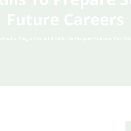
Future Careers
School
>
Blog
>
Essential Skills To Prepare Students For Fu