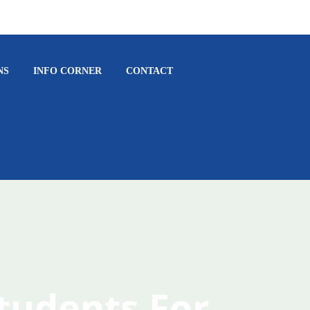
NS
INFO CORNER
CONTACT
Students For