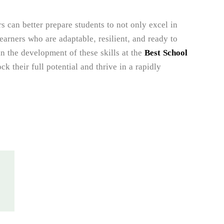
rs can better prepare students to not only excel in
learners who are adaptable, resilient, and ready to
in the development of these skills at the
Best School
k their full potential and thrive in a rapidly